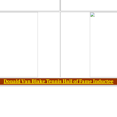
Donald Van Blake Tennis Hall of Fame Inductee