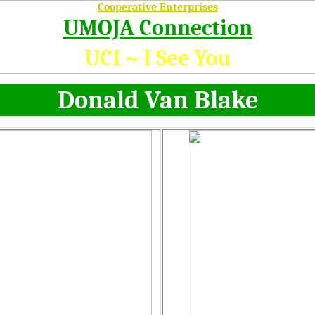
Cooperative Enterprises
UMOJA Connection
UCI ~ I See You
Donald Van Blake