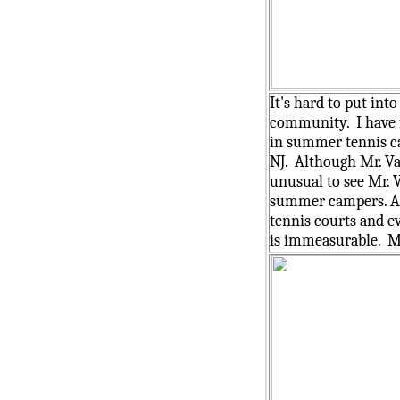
It's hard to put int
community. I have f
in summer tennis ca
NJ. Although Mr. Va
unusual to see Mr. 
summer campers. As t
tennis courts and e
is immeasurable. Mr