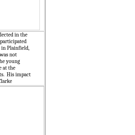
lected in the
participated
in Plainfield,
 was not
the young
e at the
ts. His impact
Clarke