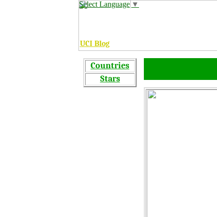
Select Language
▼
UCI Blog
C
ountries
Stars