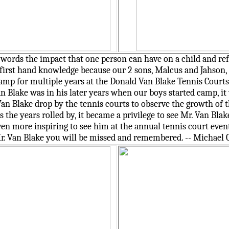
o words the impact that one person can have on a child and ref
irst hand knowledge because our 2 sons, Malcus and Jahson, 
mp for multiple years at the Donald Van Blake Tennis Courts 
n Blake was in his later years when our boys started camp, it
Van Blake drop by the tennis courts to observe the growth of 
he years rolled by, it became a privilege to see Mr. Van Blak
ven more inspiring to see him at the annual tennis court even
. Van Blake you will be missed and remembered. -- Michael 