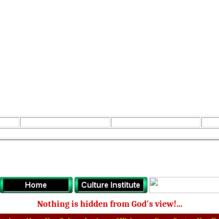
Nothing is hidden from God's view!...