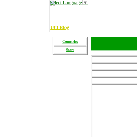
Select Language
▼
UCI Blog
C
ountries
Stars