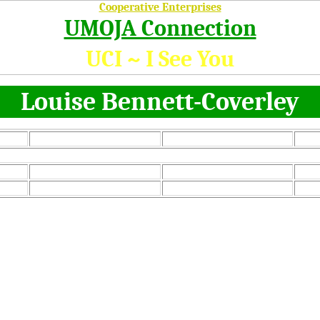
Cooperative Enterprises
UMOJA Connection
UCI ~ I See You
Louise Bennett-Coverley