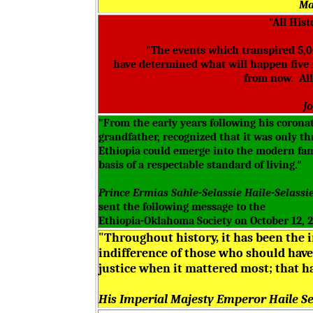
Ma
"All Hist
"The events which transpired 5,00
have determined what will happen five 
from now. All 
J
"From the early years following his corona
grandfather, recognized that it was only t
Ethiopia could emerge into the modern fami
basis of a respectable standard of living."
Prince Ermias Sahle-Selassie Haile-Selassi
sent the following message to the
Ethiopia-Oklahoma Society on October 12, 
"Throughout history, it has been the 
indifference of those who should have 
justice when it mattered most; that ha
His Imperial Majesty Emperor Haile Sel