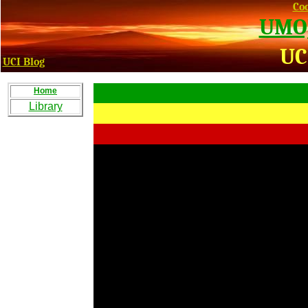
Coo
UMOJ
UC
UCI Blog
Home
Library