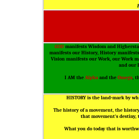
GOD
manifests Wisdom and Higherstan
manifests our History, History manifest
Vision manifests our Work, our Work ma
and our 
I AM the
Alpha
and the
Omega
, t
HISTORY is the land-mark by whic
The history of a movement, the history o
that movement's destiny, th
What you do today that is worthwh