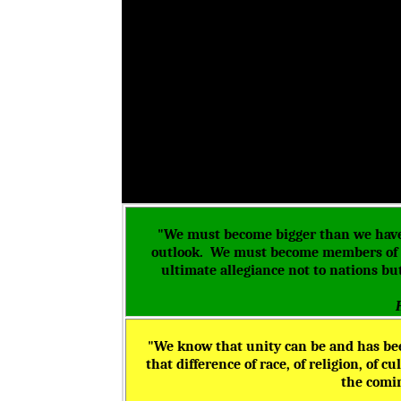
"We must become bigger than we have 
outlook. We must become members of a
ultimate allegiance not to nations b
"We know that unity can be and has bee
that difference of race, of religion, of 
the comin