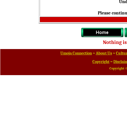
Und
Please continu
Nothing is
Umoja Connection
~
About Us
~
Cultur
Copyright
~
Disclai
Copyright 